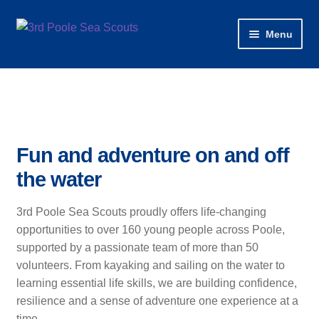
Skip
Skip
Menu
to
to
navigation
content
Home
About
News
Fun and adventure on and off
the water
Our Sections & Programmes
3rd Poole Sea Scouts proudly offers life-changing
Water Activities
opportunities to over 160 young people across Poole,
supported by a passionate team of more than 50
Join
volunteers. From kayaking and sailing on the water to
learning essential life skills, we are building confidence,
Volunteer
resilience and a sense of adventure one experience at a
time.