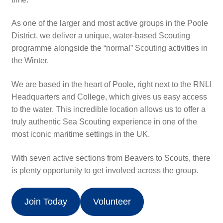
Uniform
As one of the larger and most active groups in the Poole
Events Calendar
District, we deliver a unique, water-based Scouting
programme alongside the “normal” Scouting activities in
the Winter.
Hall Hire
We are based in the heart of Poole, right next to the RNLI
Contact
Headquarters and College, which gives us easy access
to the water. This incredible location allows us to offer a
Supporters
truly authentic Sea Scouting experience in one of the
most iconic maritime settings in the UK.
Donate
With seven active sections from Beavers to Scouts, there
is plenty opportunity to get involved across the group.
Join Today
Volunteer