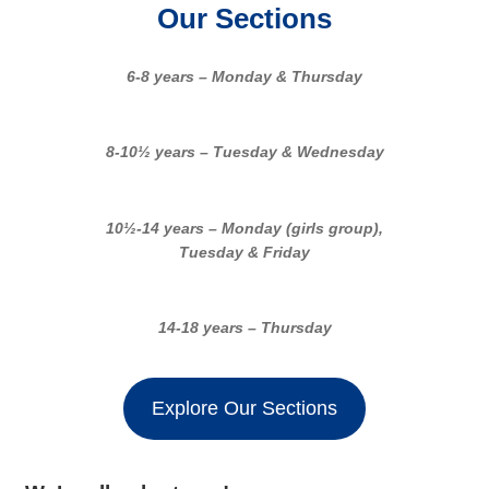
Our Sections
6-8 years – Monday & Thursday
8-10½ years – Tuesday & Wednesday
10½-14 years – Monday (girls group),
Tuesday & Friday
14-18 years – Thursday
Explore Our Sections